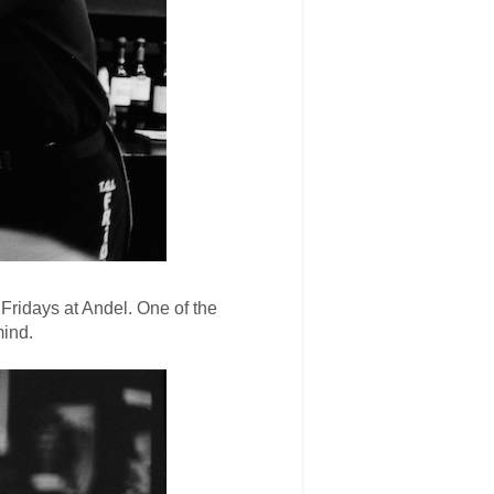
. Fridays at Andel. One of the
mind.