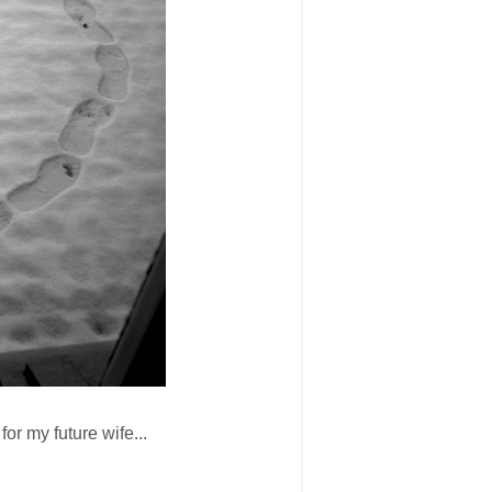
for my future wife...