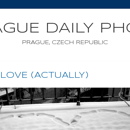
GUE DAILY P
PRAGUE, CZECH REPUBLIC
 LOVE (ACTUALLY)