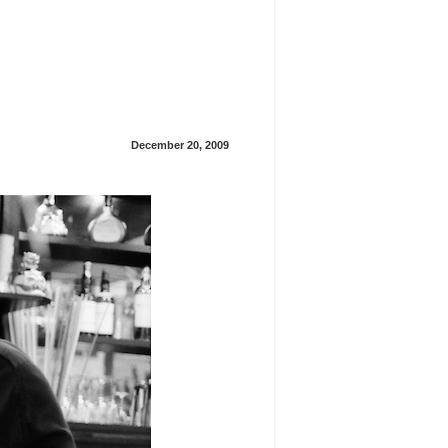
December 20, 2009