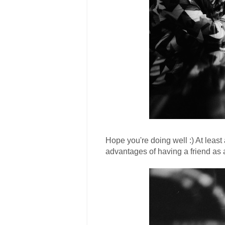
Hope you're doing well :) At least a
advantages of having a friend as a