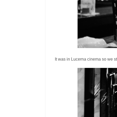
It was in Lucerna cinema so we st