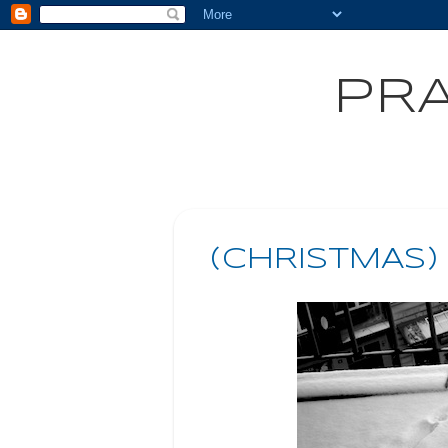
PRA
(CHRISTMAS)