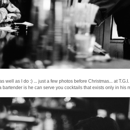
s well as I do :) ... just a few photos before Christmas... at T.G.I
 bartender is he can serve you cocktails that exists only in his 