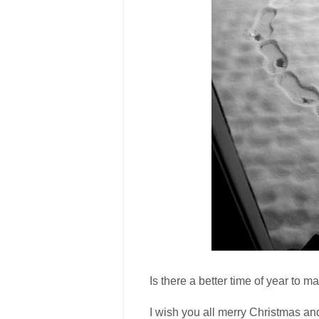
Is there a better time of year to ma
I wish you all merry Christmas and 