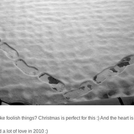
ke foolish things? Christmas is perfect for this :) And the heart is 
a lot of love in 2010 :)