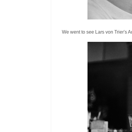
We went to see Lars von Trier's An