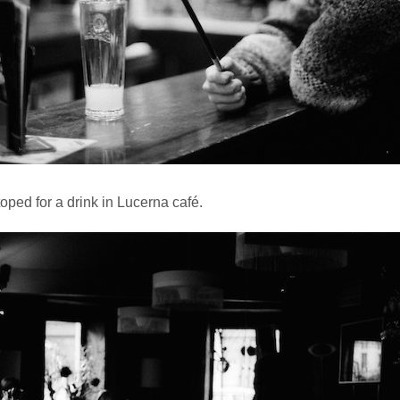
oped for a drink in Lucerna café.