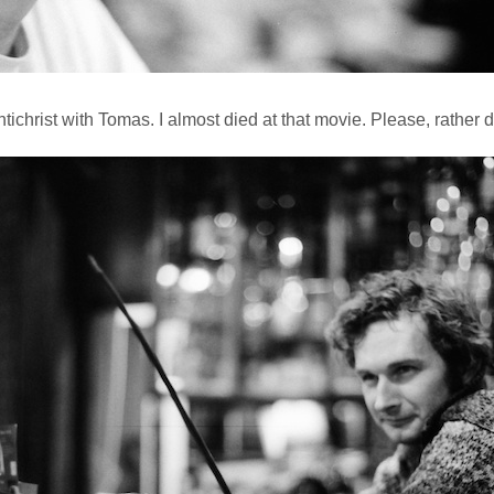
tichrist with Tomas. I almost died at that movie. Please, rather d