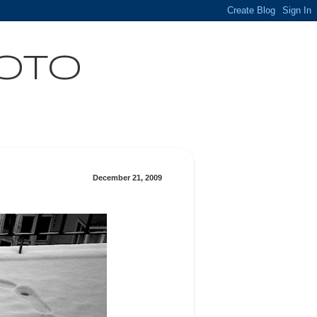
HOTO
December 21, 2009