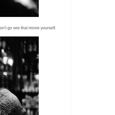
on't go see that movie yourself.