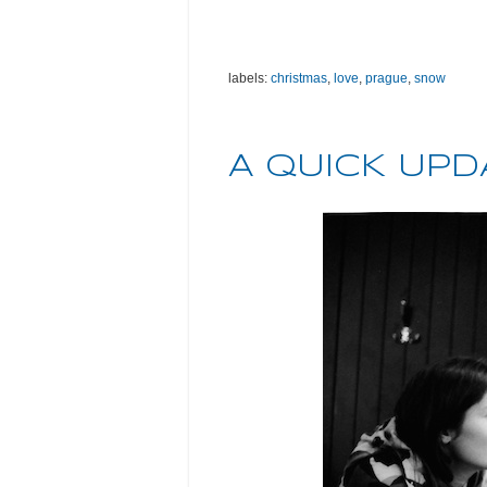
labels:
christmas
,
love
,
prague
,
snow
A QUICK UPD