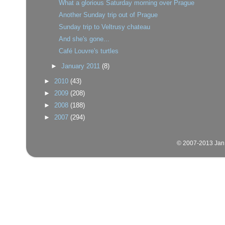
What a glorious Saturday morning over Prague
Another Sunday trip out of Prague
Sunday trip to Veltrusy chateau
And she's gone...
Café Louvre's turtles
►
January 2011
(8)
►
2010
(43)
►
2009
(208)
►
2008
(188)
►
2007
(294)
© 2007-2013 Jan