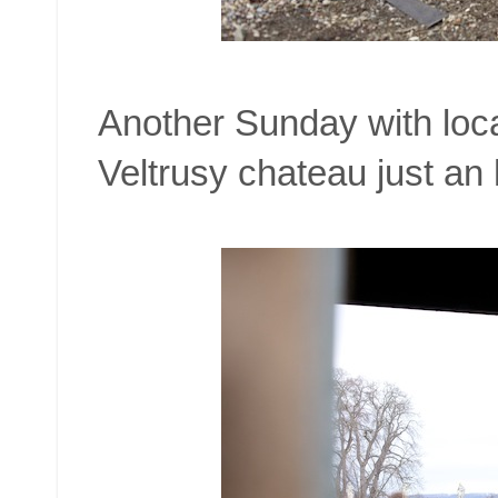
Another Sunday with locat
Veltrusy chateau just an