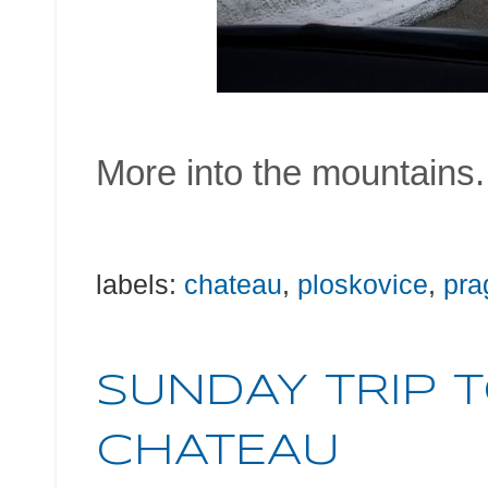
More into the mountains.
labels:
chateau
,
ploskovice
,
pra
SUNDAY TRIP 
CHATEAU