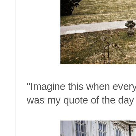
"Imagine this when everyt
was my quote of the day 