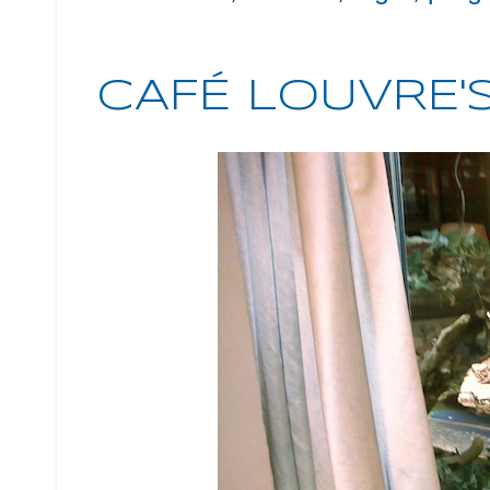
CAFÉ LOUVRE'