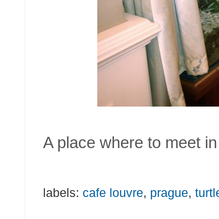
A place where to meet in 
labels:
cafe louvre
,
prague
,
turt