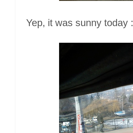
Yep, it was sunny today :