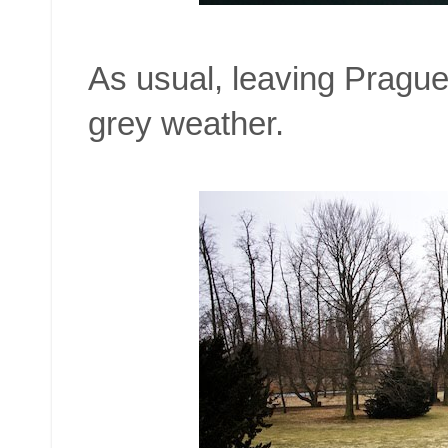
As usual, leaving Prague 
grey weather.