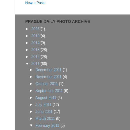
Newer Posts
PRAGUE DAILY PHOTO ARCHIVE
►
2025
(1)
►
2019
(4)
►
2014
(9)
►
2013
(28)
►
2012
(28)
▼
2011
(66)
►
December 2011
(1)
►
November 2011
(4)
►
October 2011
(1)
►
September 2011
(6)
►
August 2011
(4)
►
July 2011
(12)
►
June 2011
(17)
►
March 2011
(8)
▼
February 2011
(5)