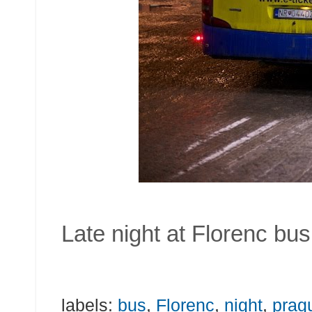
Late night at Florenc bu
labels:
bus
,
Florenc
,
night
,
prag