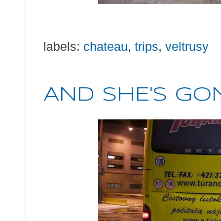
labels:
chateau
,
trips
,
veltrusy
AND SHE'S GONE