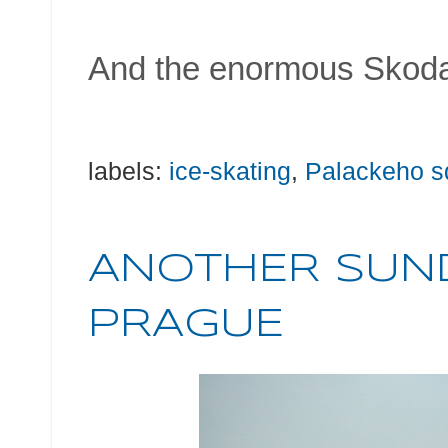
And the enormous Skoda
labels:
ice-skating
,
Palackeho s
ANOTHER SUND
PRAGUE