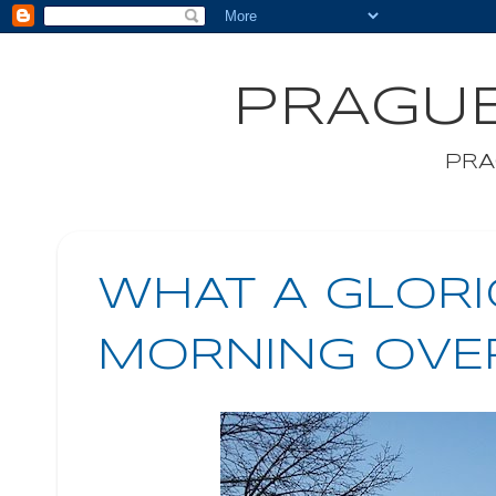
PRAGUE
PRA
WHAT A GLORI
MORNING OVE