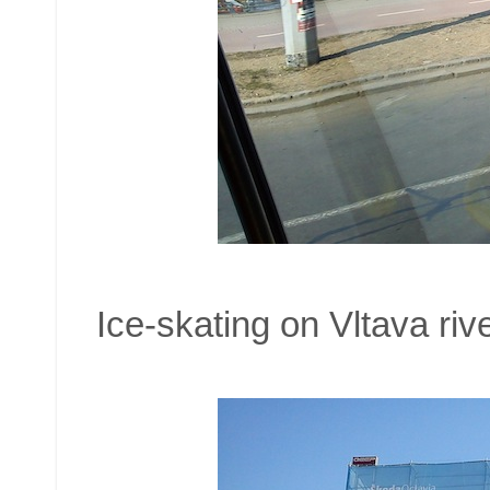
Ice-skating on Vltava rive