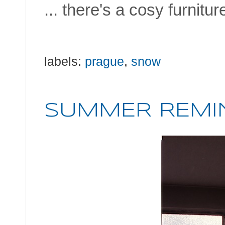
... there's a cosy furnitur
labels:
prague
,
snow
SUMMER REMI