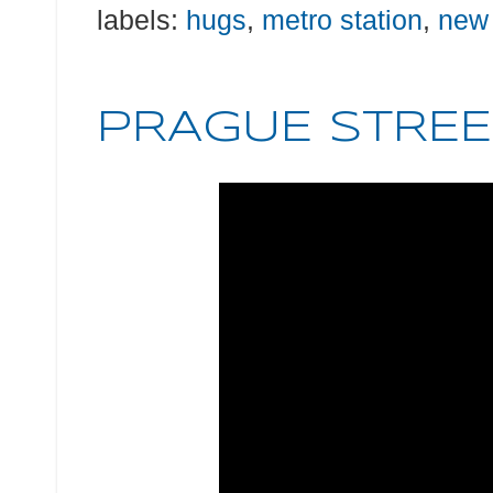
labels:
hugs
,
metro station
,
new
PRAGUE STREE