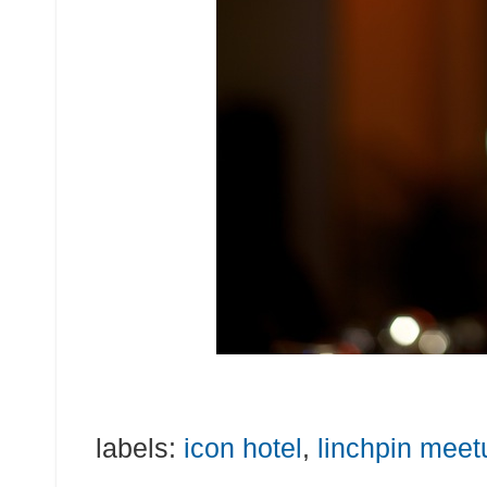
labels:
icon hotel
,
linchpin meet