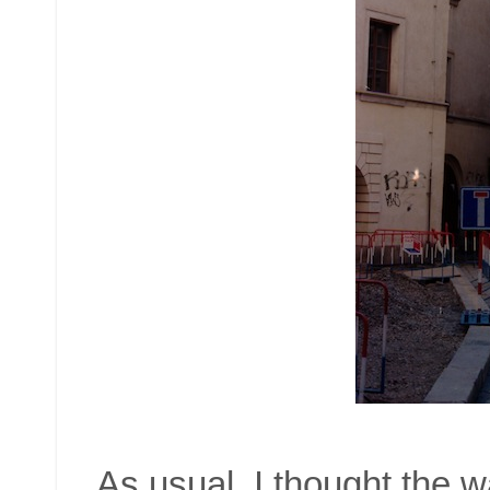
As usual. I thought the w