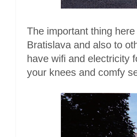
The important thing here 
Bratislava and also to ot
have wifi and electricity
your knees and comfy sea