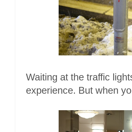
Waiting at the traffic li
experience. But when you