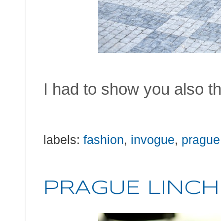
I had to show you also th
labels:
fashion
,
invogue
,
prague
PRAGUE LINCH