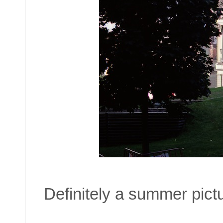
Definitely a summer pictu