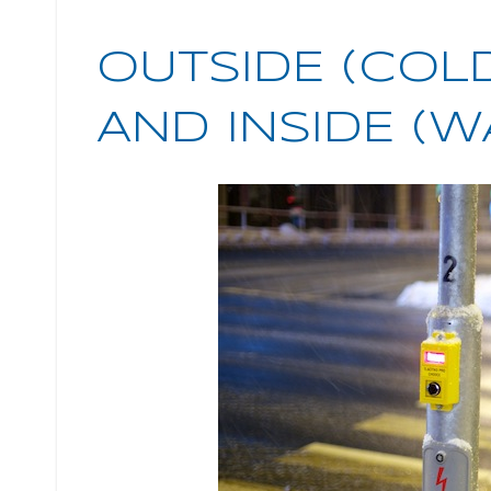
OUTSIDE (COL
AND INSIDE (