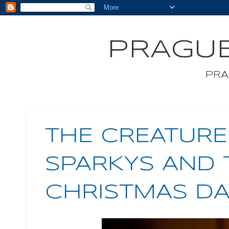
PRAGUE
PRA
THE CREATUR
SPARKYS AND 
CHRISTMAS DA