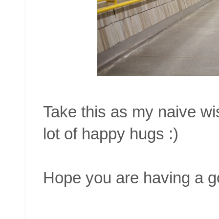
Take this as my naive wis
lot of happy hugs :)
Hope you are having a g