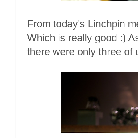
From today's Linchpin m
Which is really good :) 
there were only three of