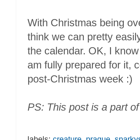
With Christmas being over
think we can pretty easi
the calendar. OK, I know i
am fully prepared for it, 
post-Christmas week :)
PS: This post is a part o
labels:
creature
,
prague
,
sparky