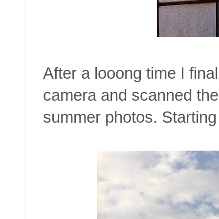
After a looong time I fina
camera and scanned the
summer photos. Starting 