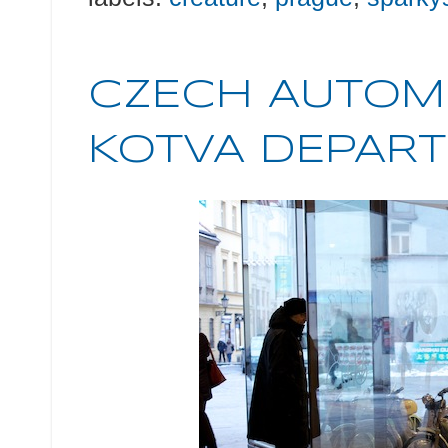
CZECH AUTOMO
KOTVA DEPARTM