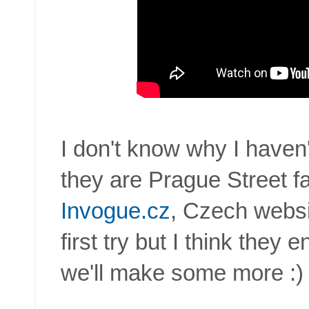
I don't know why I haven'
they are Prague Street f
Invogue.cz
, Czech websi
first try but I think they
we'll make some more :)