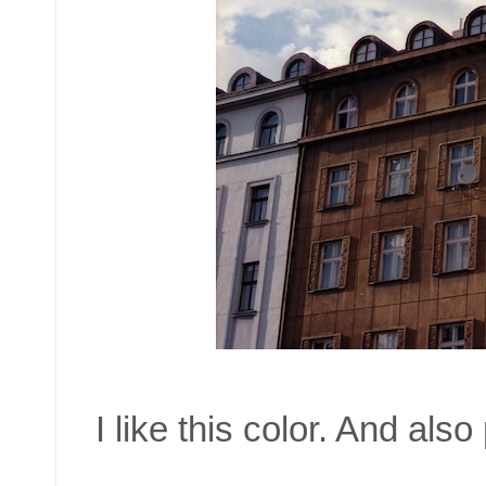
I like this color. And also