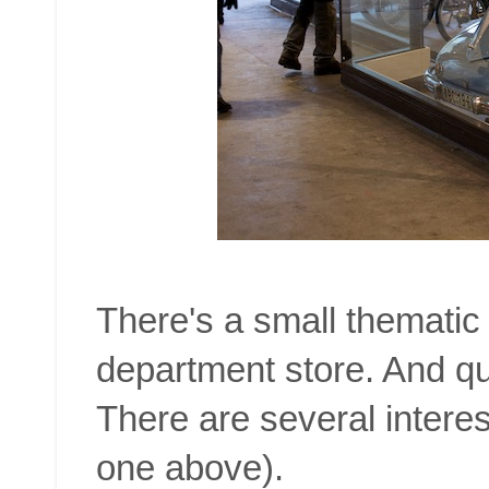
There's a small thematic 
department store. And quit
There are several interes
one above).