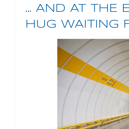
... AND AT THE
HUG WAITING 