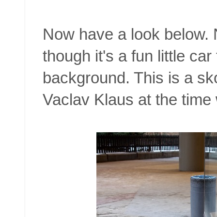
Now have a look below. N
though it's a fun little ca
background. This is a sk
Vaclav Klaus at the time 