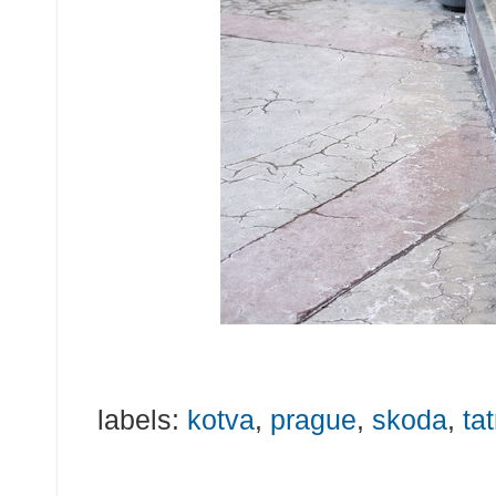
labels:
kotva
,
prague
,
skoda
,
tat