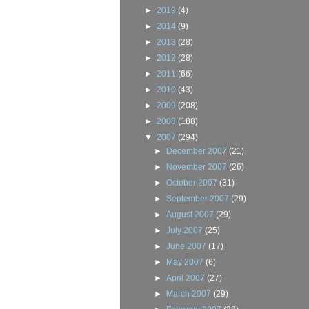
►
2019
(4)
►
2014
(9)
►
2013
(28)
►
2012
(28)
►
2011
(66)
►
2010
(43)
►
2009
(208)
►
2008
(188)
▼
2007
(294)
►
December 2007
(21)
►
November 2007
(26)
►
October 2007
(31)
►
September 2007
(29)
►
August 2007
(29)
►
July 2007
(25)
►
June 2007
(17)
►
May 2007
(6)
►
April 2007
(27)
►
March 2007
(29)