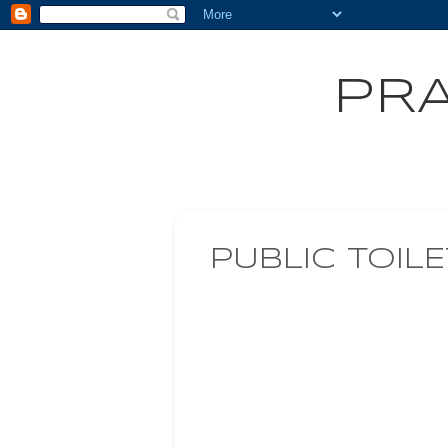
PRA
PUBLIC TOIL