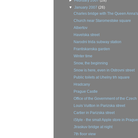
►
February 2007
(28)
▼
January 2007
(26)
Charles bridge with The Queen Anna's 
Church near Staromestske square
Albertov
Havelska street
Narodni trida subway station
Frantiskanska garden
Winter time
Snow, the beginning
Snow is here, even in Ostrovni street
Public toilets at Uhelny trh square
Hradcany
Prague Castle
Office of the Government of the Czech
Louis Vuitton in Parizska street
Cartier in Parizska street
iStyle - the small Apple store in Prague
Jiraskuv bridge at night
7th floor view