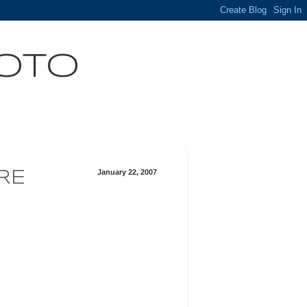
HOTO
January 22, 2007
RE