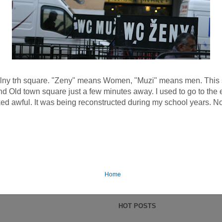
lny trh square. "Zeny" means Women, "Muzi" means men. This squ
 Old town square just a few minutes away. I used to go to the e
ed awful. It was being reconstructed during my school years. Now
Home
HOT POSTS