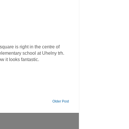
are is right in the centre of
lementary school at Uhelny trh.
 it looks fantastic.
Older Post