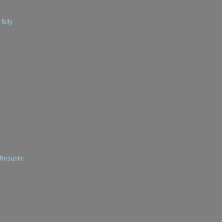
folly
 Republic