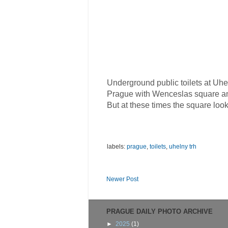
Underground public toilets at Uhe
Prague with Wenceslas square and
But at these times the square look
labels:
prague
,
toilets
,
uhelny trh
Newer Post
PRAGUE DAILY PHOTO ARCHIVE
►
2025
(1)