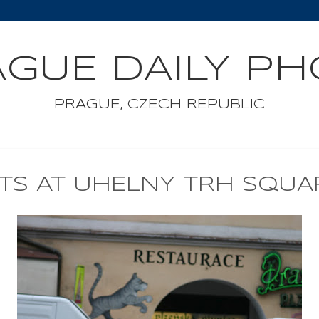
GUE DAILY P
PRAGUE, CZECH REPUBLIC
ETS AT UHELNY TRH SQUA