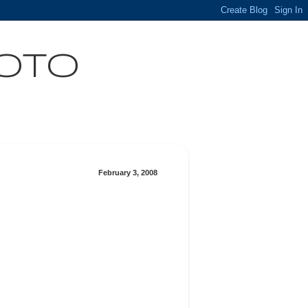
HOTO
February 3, 2008