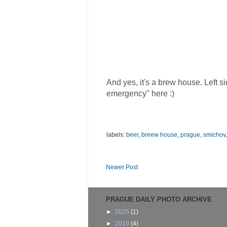
And yes, it's a brew house. Left 
emergency" here :)
labels:
beer
,
breew house
,
prague
,
smichov
Newer Post
PRAGUE DAILY PHOTO ARCHIVE
►
2025
(1)
►
2019
(4)