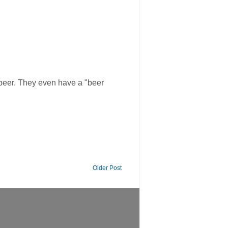
 beer. They even have a "beer
Older Post