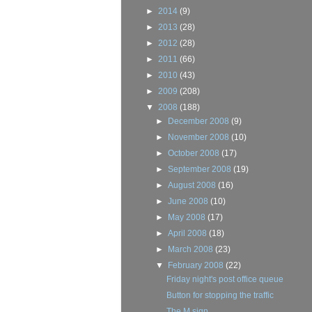
►
2014
(9)
►
2013
(28)
►
2012
(28)
►
2011
(66)
►
2010
(43)
►
2009
(208)
▼
2008
(188)
►
December 2008
(9)
►
November 2008
(10)
►
October 2008
(17)
►
September 2008
(19)
►
August 2008
(16)
►
June 2008
(10)
►
May 2008
(17)
►
April 2008
(18)
►
March 2008
(23)
▼
February 2008
(22)
Friday night's post office queue
Button for stopping the traffic
The M sign