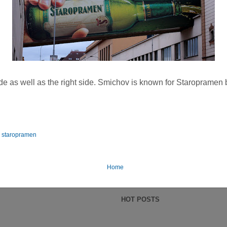
side as well as the right side. Smichov is known for Staropramen
,
staropramen
Home
HOT POSTS