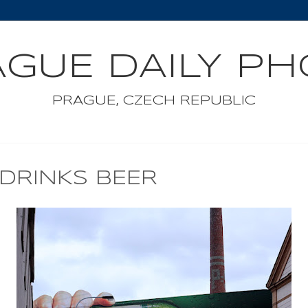
GUE DAILY P
PRAGUE, CZECH REPUBLIC
DRINKS BEER