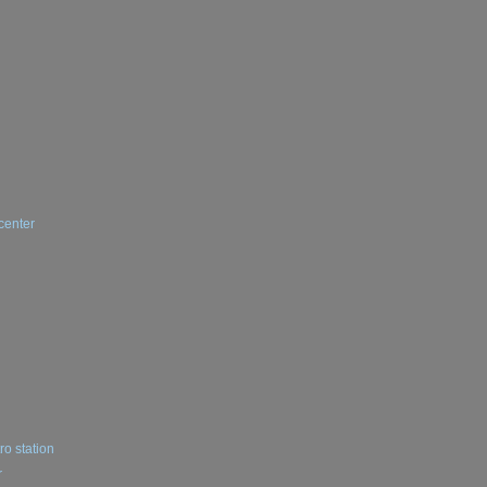
center
ro station
r