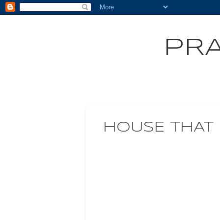
PRA
HOUSE THAT 