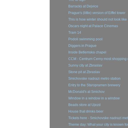
Barracks at Dejvice
Prague's (little) version of Eiffel tower
This is how winter should not look like
Oscars night at Palace Cinemas
Tram 14
Podoli swimming pool
Diggers in Prague
Inside Betlemska chapel
CCM - Centrum Cerny most shopping 
Sunny city at Zbraslav
Stone pit at Zbraslav
Smichovske nadrazi metro station
Entry to the Staropramen brewery
McDonald's at Smichov
Window in a window in a window
Beads store at Ujezd
House that drinks beer
Tickets here - Smichovske nadrazi met
Theme day: What your city is known fo