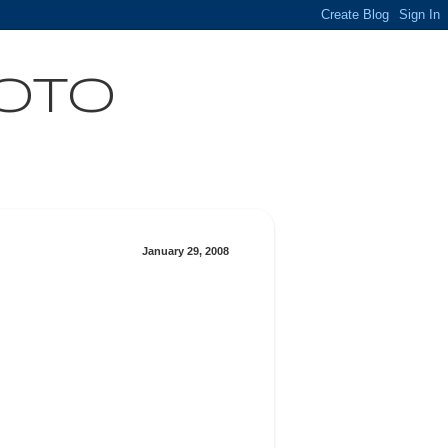
HOTO
January 29, 2008