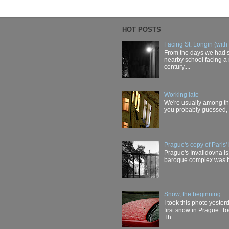
HOT POSTS
Facing St. Longin (with
From the days we had s
nearby school facing a 
century....
Working late
We're usually among the 
you probably guessed, t
Prague's copy of Paris' 
Prague's Invalidovna is 
baroque complex was buil
Snow, the beginning
I took this photo yester
first snow in Prague. T
Th...