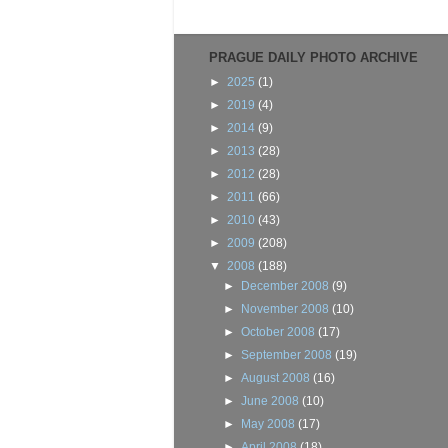
PRAGUE DAILY PHOTO ARCHIVE
►
2025
(1)
►
2019
(4)
►
2014
(9)
►
2013
(28)
►
2012
(28)
►
2011
(66)
►
2010
(43)
►
2009
(208)
▼
2008
(188)
►
December 2008
(9)
►
November 2008
(10)
►
October 2008
(17)
►
September 2008
(19)
►
August 2008
(16)
►
June 2008
(10)
►
May 2008
(17)
►
April 2008
(18)