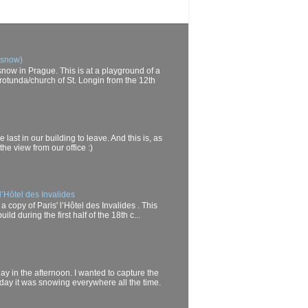
 snow)
now in Prague. This is at a playground of a
rotunda/church of St. Longin from the 12th
last in our building to leave. And this is, as
he view from our office :)
l’Hôtel des Invalides
a copy of Paris' l’Hôtel des Invalides . This
d during the first half of the 18th c...
day in the afternoon. I wanted to capture the
oday it was snowing everywhere all the time.