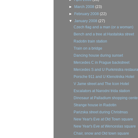
►
March 2008
(23)
►
February 2008
(22)
▼
January 2008
(27)
Czech flag and a man (or a woman)
Bench and a tree at Hastalska street
Radotin train station
Train on a bridge
Dancing house during sunset
Mercedes C in Prague backstreet
Mercedes S and U Purkmistra restaura
Porsche 911 and U Klenotnika Hotel
V Jame street and The Icon Hotel
Escalators at Narodni trida station
Dinosaur at Palladium shopping cente
Strange house in Radotin
Parizska street during Christmas
New Year's Eve at Old Town square
New Year's Eve at Wenceslas square
Chair, snow and Old town square