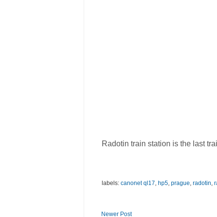
Radotin train station is the last t
labels:
canonet ql17
,
hp5
,
prague
,
radotin
,
r
Newer Post