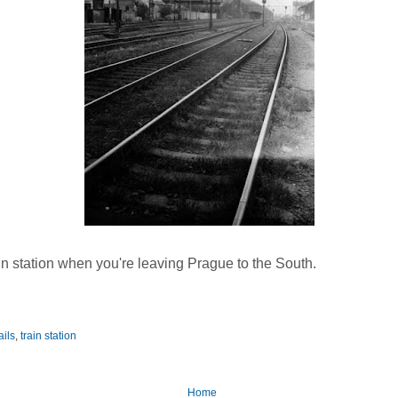
rain station when you're leaving Prague to the South.
ails
,
train station
Home