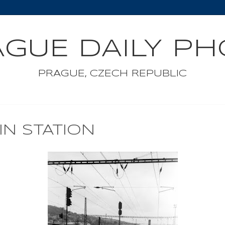
GUE DAILY P
PRAGUE, CZECH REPUBLIC
IN STATION