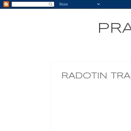
PRA
RADOTIN TRA