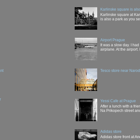
Karlinske square is als
Karlinske square at Karl
is also a park as you see
Airport Prague
It was a slow day. I had
airplane. At the airport. 
nt
Tesco store near Narodn
r
Yessi Cafe at Prague
After a lunch with a fri
Na Prikopech street and 
Adidas store
Adidas store front at And