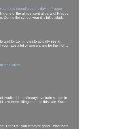
o a park to spend a sunny day in Prague
in, one of the almost central parts of Prague
. During the school year it is full of stud...
 to wait for 15 minutes to actually see an
If you have a lot of time waiting for the fligh...
i trida street
end I walked from Masarykovo train station to
I saw them sitting alone in this cafe. Sure,...
el. I can't tell you if they're good. I was there