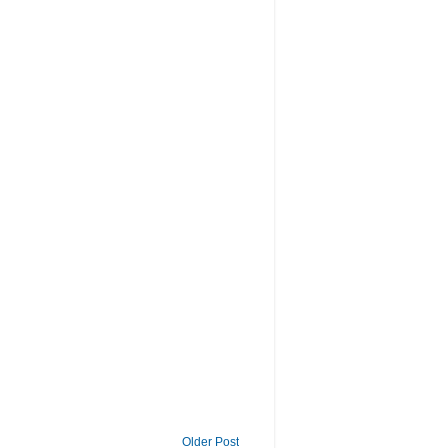
Older Post