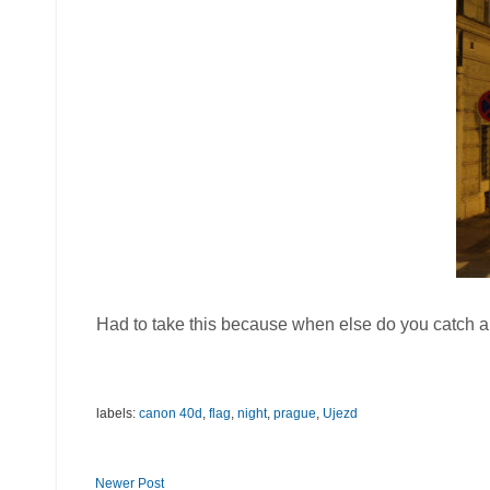
Had to take this because when else do you catch a l
labels:
canon 40d
,
flag
,
night
,
prague
,
Ujezd
Newer Post