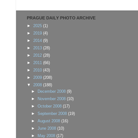
PRAGUE DAILY PHOTO ARCHIVE
►
2025
(1)
►
2019
(4)
►
2014
(9)
►
2013
(28)
►
2012
(28)
►
2011
(66)
►
2010
(43)
►
2009
(208)
▼
2008
(188)
►
December 2008
(9)
►
November 2008
(10)
►
October 2008
(17)
►
September 2008
(19)
►
August 2008
(16)
►
June 2008
(10)
►
May 2008
(17)