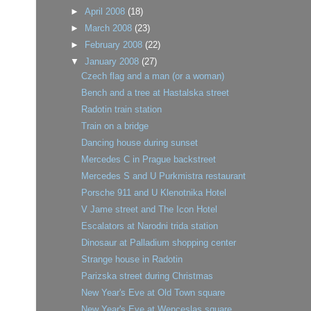
►
April 2008
(18)
►
March 2008
(23)
►
February 2008
(22)
▼
January 2008
(27)
Czech flag and a man (or a woman)
Bench and a tree at Hastalska street
Radotin train station
Train on a bridge
Dancing house during sunset
Mercedes C in Prague backstreet
Mercedes S and U Purkmistra restaurant
Porsche 911 and U Klenotnika Hotel
V Jame street and The Icon Hotel
Escalators at Narodni trida station
Dinosaur at Palladium shopping center
Strange house in Radotin
Parizska street during Christmas
New Year's Eve at Old Town square
New Year's Eve at Wenceslas square