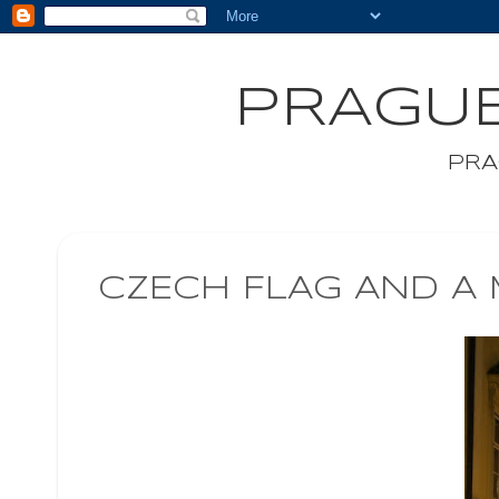
PRAGUE
PRA
CZECH FLAG AND A