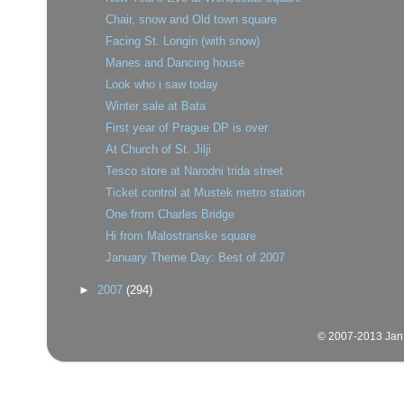
Chair, snow and Old town square
Facing St. Longin (with snow)
Manes and Dancing house
Look who i saw today
Winter sale at Bata
First year of Prague DP is over
At Church of St. Jilji
Tesco store at Narodni trida street
Ticket control at Mustek metro station
One from Charles Bridge
Hi from Malostranske square
January Theme Day: Best of 2007
►
2007
(294)
© 2007-2013 Jan