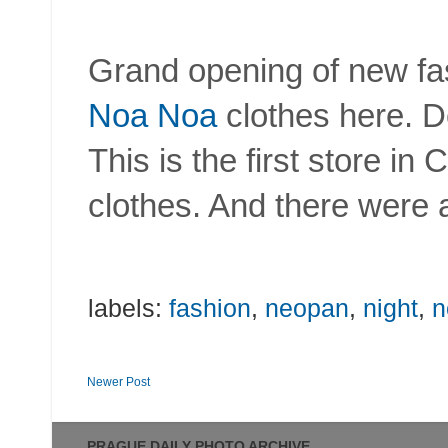
Grand opening of new fas
Noa Noa
clothes here. 
This is the first store in
clothes. And there were a
labels:
fashion
,
neopan
,
night
,
n
Newer Post
PRAGUE DAILY PHOTO ARCHIVE