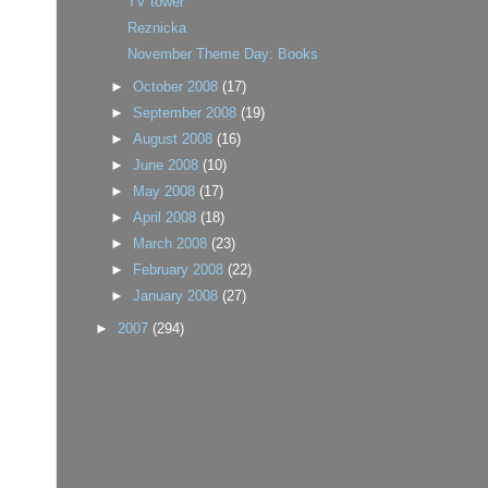
TV tower
Reznicka
November Theme Day: Books
►
October 2008
(17)
►
September 2008
(19)
►
August 2008
(16)
►
June 2008
(10)
►
May 2008
(17)
►
April 2008
(18)
►
March 2008
(23)
►
February 2008
(22)
►
January 2008
(27)
►
2007
(294)