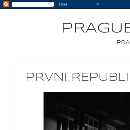
PRAGUE
PRA
PRVNI REPUBL