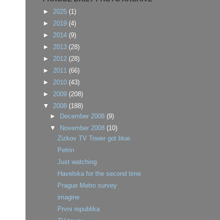
►
2025
(1)
►
2019
(4)
►
2014
(9)
►
2013
(28)
►
2012
(28)
►
2011
(66)
►
2010
(43)
►
2009
(208)
▼
2008
(188)
►
December 2008
(9)
▼
November 2008
(10)
Zizkov TV Tower got blue
Petrin
Just watching
Havelska for the second time
Prague Metro survey
imagine
Prvni republika