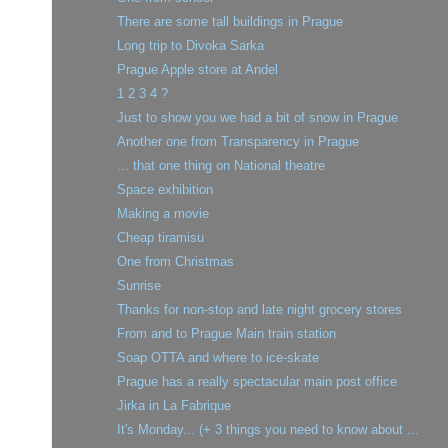
There are some tall buildings in Prague
Long trip to Divoka Sarka
Prague Apple store at Andel
1 2 3 4 ?
Just to show you we had a bit of snow in Prague
Another one from Transparency in Prague
... that one thing on National theatre
Space exhibition
Making a movie
Cheap tiramisu
One from Christmas
Sunrise
Thanks for non-stop and late night grocery stores
From and to Prague Main train station
Soap OTTA and where to ice-skate
Prague has a really spectacular main post office
Jirka in La Fabrique
It's Monday... (+ 3 things you need to know about ...