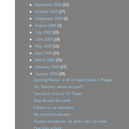
►
November 2009
(23)
►
October 2009
(27)
►
September 2009
(5)
►
August 2009
(3)
►
July 2009
(10)
►
June 2009
(18)
►
May 2009
(15)
►
April 2009
(24)
►
March 2009
(25)
►
February 2009
(27)
▼
January 2009
(28)
Dancing House - a bit of Frank Gehry in Prague
Oh, Summer, where are you?
Too much close to TV Tower
Dole all over the world
4 floors to our education
My (mystery) elevator
Sunday exceptions: no photo, let's try video
One from school