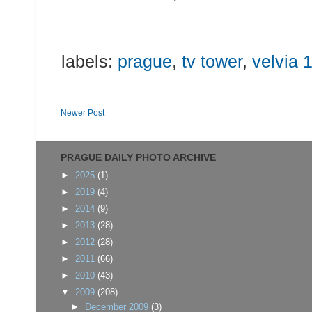
labels:
prague
,
tv tower
,
velvia 
Newer Post
PRAGUE DAILY PHOTO ARCHIVE
►
2025
(1)
►
2019
(4)
►
2014
(9)
►
2013
(28)
►
2012
(28)
►
2011
(66)
►
2010
(43)
▼
2009
(208)
►
December 2009
(3)