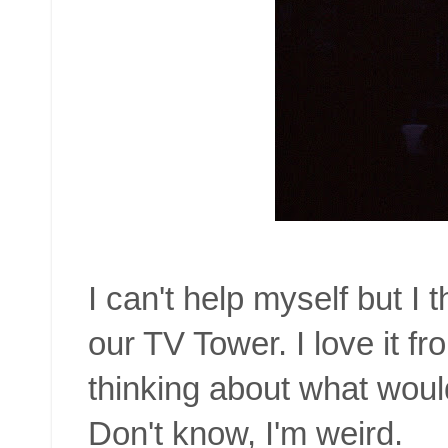
I can't help myself but I t
our TV Tower. I love it f
thinking about what would 
Don't know, I'm weird.