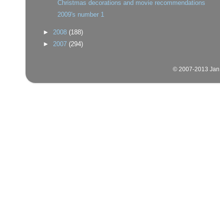
Christmas decorations and movie recommendations
2009's number 1
►
2008
(188)
►
2007
(294)
© 2007-2013 Jan