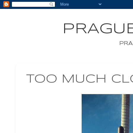
PRAGUE
PRA
TOO MUCH CL