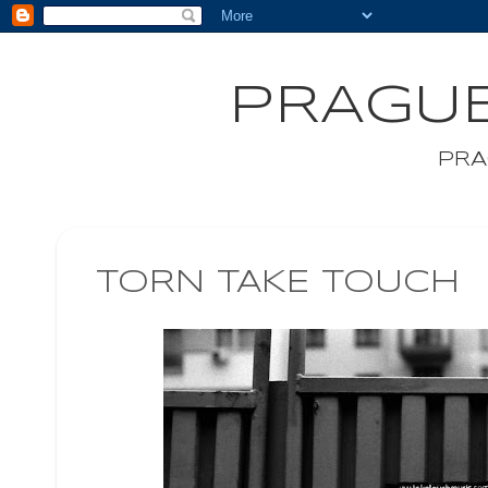
PRAGUE
PRA
TORN TAKE TOUCH