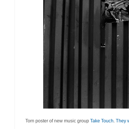
Torn poster of new music group
Take Touch
.
They w