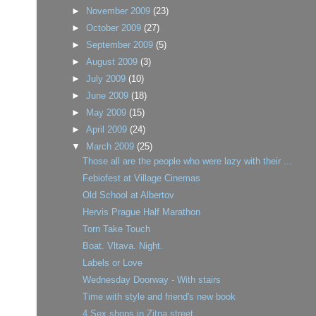
►
November 2009
(23)
►
October 2009
(27)
►
September 2009
(5)
►
August 2009
(3)
►
July 2009
(10)
►
June 2009
(18)
►
May 2009
(15)
►
April 2009
(24)
▼
March 2009
(25)
Those all are the people who were lazy with their ...
Febiofest at Village Cinemas
Old School at Albertov
Hervis Prague Half Marathon
Torn Take Touch
Boat. Vltava. Night.
Labels or Love
Wednesday Doorway - With stairs
Time with style and friend's new book
4 Sex shops in Zitna street