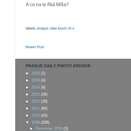
A co na to říká Míša?
labels:
prague
,
take touch
,
tri-x
Newer Post
PRAGUE DAILY PHOTO ARCHIVE
►
2025
(1)
►
2019
(4)
►
2014
(9)
►
2013
(28)
►
2012
(28)
►
2011
(66)
►
2010
(43)
▼
2009
(208)
►
December 2009
(3)