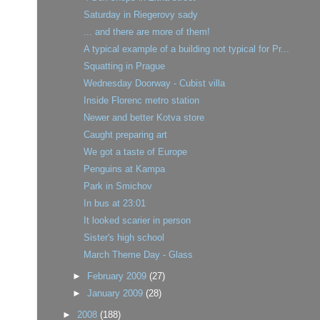
Saturday in Riegerovy sady
... and there are more of them!
A typical example of a building not typical for Pr...
Squatting in Prague
Wednesday Doorway - Cubist villa
Inside Florenc metro station
Newer and better Kotva store
Caught preparing art
We got a taste of Europe
Penguins at Kampa
Park in Smichov
In bus at 23:01
It looked scarier in person
Sister's high school
March Theme Day - Glass
►
February 2009
(27)
►
January 2009
(28)
►
2008
(188)