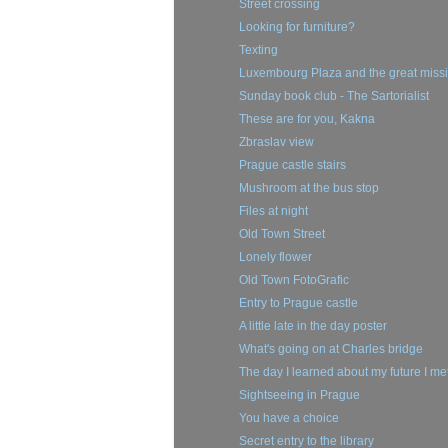
Street crossing
Looking for furniture?
Texting
Luxembourg Plaza and the great missio
Sunday book club - The Sartorialist
These are for you, Kakna
Zbraslav view
Prague castle stairs
Mushroom at the bus stop
Files at night
Old Town Street
Lonely flower
Old Town FotoGrafic
Entry to Prague castle
A little late in the day poster
What's going on at Charles bridge
The day I learned about my future I me
Sightseeing in Prague
You have a choice
Secret entry to the library