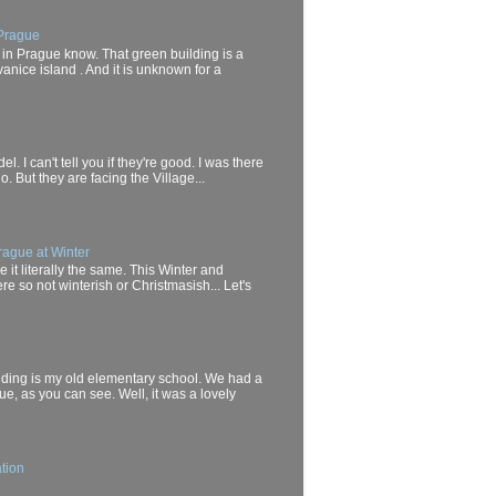
 Prague
 in Prague know. That green building is a
anice island . And it is unknown for a
el. I can't tell you if they're good. I was there
. But they are facing the Village...
rague at Winter
it literally the same. This Winter and
e so not winterish or Christmasish... Let's
uilding is my old elementary school. We had a
ue, as you can see. Well, it was a lovely
tion