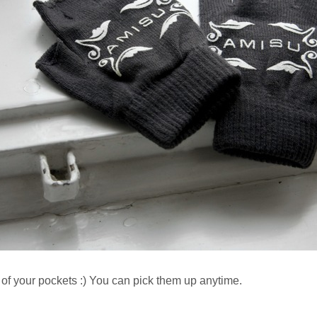
 of your pockets :) You can pick them up anytime.