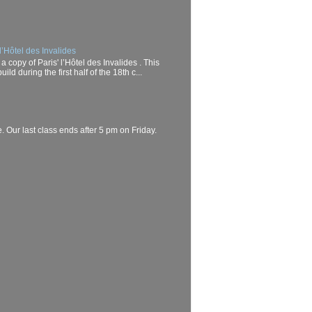
l’Hôtel des Invalides
a copy of Paris' l’Hôtel des Invalides . This
d during the first half of the 18th c...
. Our last class ends after 5 pm on Friday.