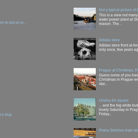
Not a typical picture of
This is a view not many
water power plant at Stv
n to put on w...
reason. The...
Adidas store
Adidas store front at And
only once, few years ago
Prague at Christmas, P
Guess some of you have 
Christmas in Prague wer
star...
Uhelny trh square
... and the big white b
lovely Saturday in Prag
Friday...
t a slug
Praha Smichov train sta