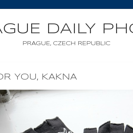
GUE DAILY P
PRAGUE, CZECH REPUBLIC
OR YOU, KAKNA