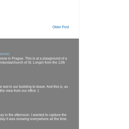
Older Post
 snow)
now in Prague. This is at a playground of a
rotunda/church of St. Longin from the 12th
last in our building to leave. And this is, as
he view from our office :)
day in the afternoon. I wanted to capture the
oday it was snowing everywhere all the time.