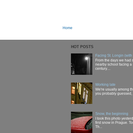
Home
HOT POSTS
Facing St. Longin (with
From the days we had s
nearby school facing a 
century....
Working late
We're usually among the 
you probably guessed, t
Snow, the beginning
I took this photo yester
first snow in Prague. T
Th...