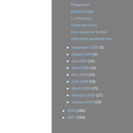
Playground
Books at night
La Provence
Under the horse
Vice magazine is here
A bit of pre-weekend love
►
September 2009
(5)
►
August 2009
(3)
►
July 2009
(10)
►
June 2009
(18)
►
May 2009
(15)
►
April 2009
(24)
►
March 2009
(25)
►
February 2009
(27)
►
January 2009
(28)
►
2008
(188)
►
2007
(294)