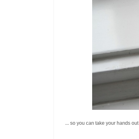
... so you can take your hands out