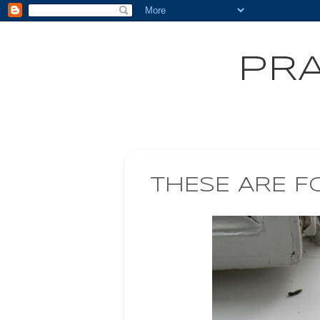
PRA
THESE ARE F