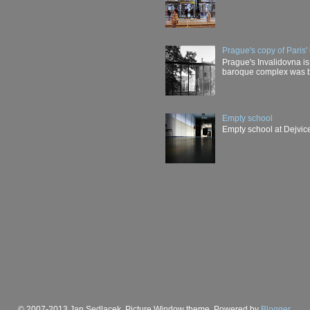
Prague's copy of Paris' 
Prague's Invalidovna is 
baroque complex was buil
Empty school
Empty school at Dejvice
© 2007-2013 Jan Sedlacek. Picture Window theme. Powered by
Blogger
.