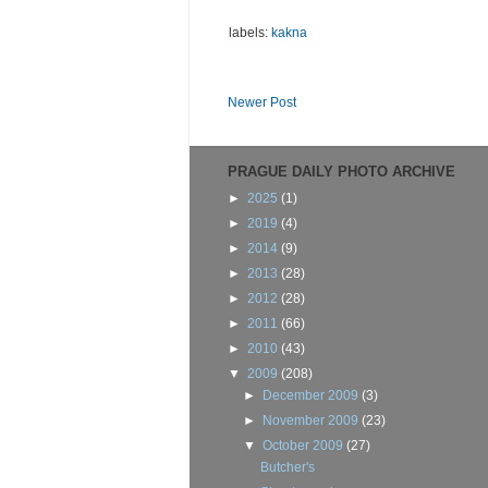
labels:
kakna
Newer Post
PRAGUE DAILY PHOTO ARCHIVE
►
2025
(1)
►
2019
(4)
►
2014
(9)
►
2013
(28)
►
2012
(28)
►
2011
(66)
►
2010
(43)
▼
2009
(208)
►
December 2009
(3)
►
November 2009
(23)
▼
October 2009
(27)
Butcher's