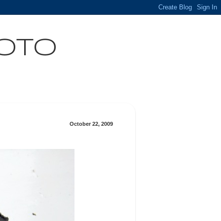
HOTO
October 22, 2009