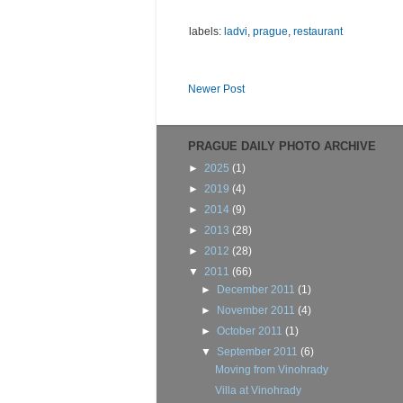
labels:
ladvi
,
prague
,
restaurant
Newer Post
PRAGUE DAILY PHOTO ARCHIVE
►
2025
(1)
►
2019
(4)
►
2014
(9)
►
2013
(28)
►
2012
(28)
▼
2011
(66)
►
December 2011
(1)
►
November 2011
(4)
►
October 2011
(1)
▼
September 2011
(6)
Moving from Vinohrady
Villa at Vinohrady