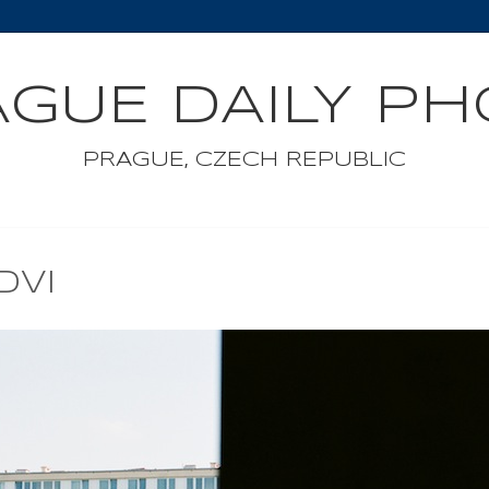
GUE DAILY P
PRAGUE, CZECH REPUBLIC
DVI