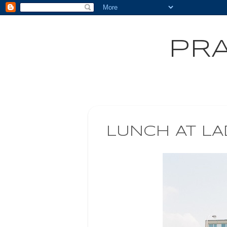
PRA
LUNCH AT LA