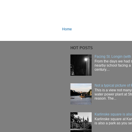
Home
HOT POSTS
Facing St. Longin (with
From the days we had s
nearby school facing a 
century....
Not a typical picture of
This is a view not many
water power plant at Stv
reason. The...
Karlinske square is als
Karlinske square at Karl
is also a park as you see