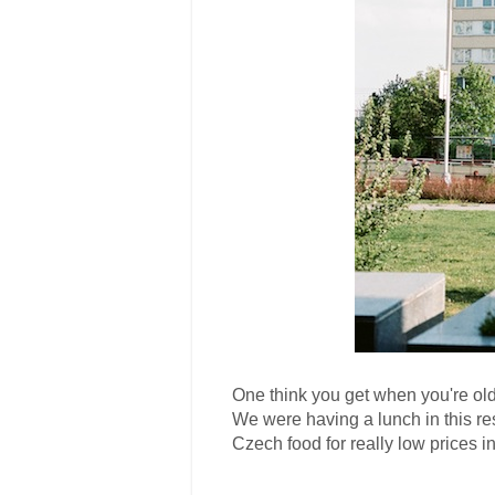
One think you get when you're old
We were having a lunch in this res
Czech food for really low prices in