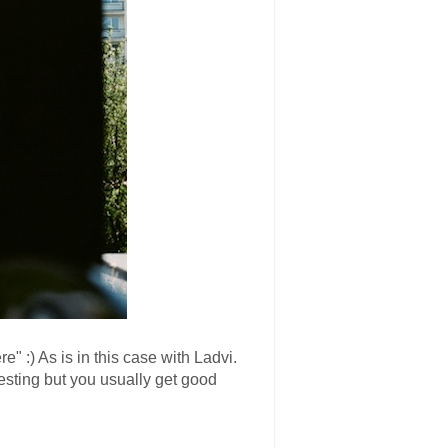
 :) As is in this case with Ladvi.
esting but you usually get good