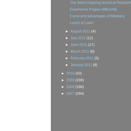
The Silent clapping record at Palacke
Experience Prague differently
Curve and advantages of Modrany
Lunch at Ladvi
►
August 2011
(4)
►
July 2011
(12)
►
June 2011
(17)
►
March 2011
(8)
►
February 2011
(5)
►
January 2011
(8)
►
2010
(43)
►
2009
(208)
►
2008
(188)
►
2007
(294)