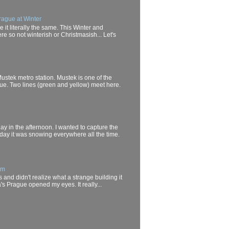
rague at Winter
it literally the same. This Winter and
e so not winterish or Christmasish... Let's
Mustek metro station. Mustek is one of the
gue. Two lines (green and yellow) meet here.
day in the afternoon. I wanted to capture the
oday it was snowing everywhere all the time.
um
 and didn't realize what a strange building it
a's Prague opened my eyes. It really...