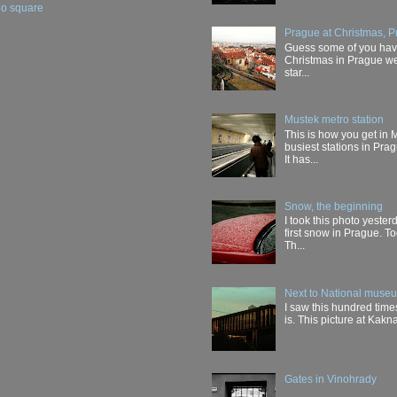
ho square
Prague at Christmas, P
Guess some of you have 
Christmas in Prague wer
star...
Mustek metro station
This is how you get in 
busiest stations in Pra
It has...
Snow, the beginning
I took this photo yester
first snow in Prague. T
Th...
Next to National muse
I saw this hundred times
is. This picture at Kakn
Gates in Vinohrady