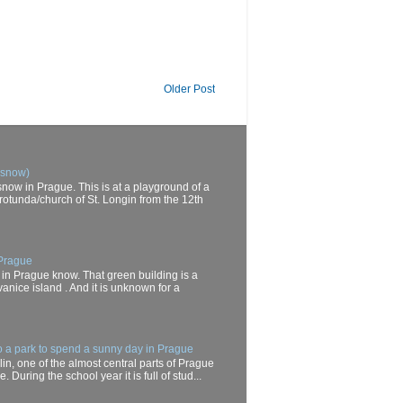
Older Post
 snow)
now in Prague. This is at a playground of a
rotunda/church of St. Longin from the 12th
 Prague
 in Prague know. That green building is a
anice island . And it is unknown for a
o a park to spend a sunny day in Prague
in, one of the almost central parts of Prague
. During the school year it is full of stud...