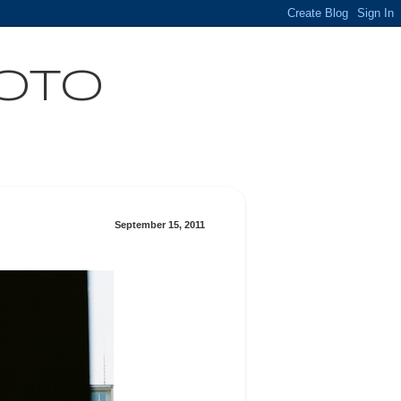
HOTO
September 15, 2011