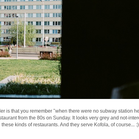
er is that you remember "when there were no subway station here"
taurant from the 80s on Sunday. It looks very grey and not-inter
 these kinds of restaurants. And they serve Kofola, of course... :)