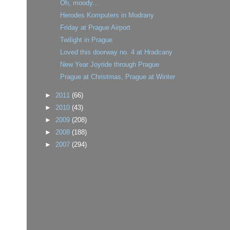
Oh, moody...
Herodes Komputers in Modrany
Friday at Prague Airport
Twilight in Prague
Loved this doorway no. 4 at Hradcany
New Year Joyride through Prague
Prague at Christmas, Prague at Winter
►
2011
(66)
►
2010
(43)
►
2009
(208)
►
2008
(188)
►
2007
(294)