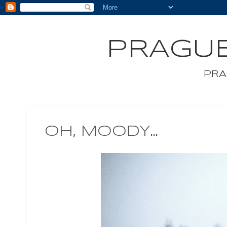
PRAGUE
PRA
OH, MOODY...