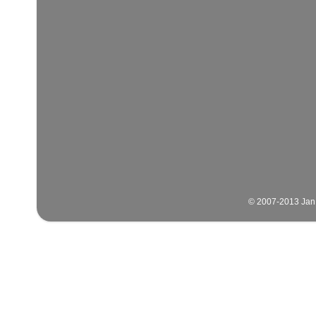
© 2007-2013 Jan