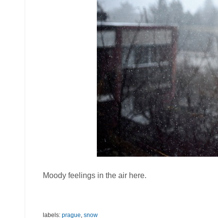
Moody feelings in the air here.
labels:
prague
,
snow