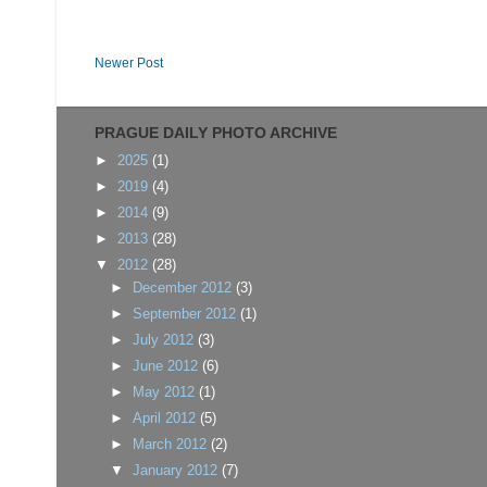
Newer Post
PRAGUE DAILY PHOTO ARCHIVE
►
2025
(1)
►
2019
(4)
►
2014
(9)
►
2013
(28)
▼
2012
(28)
►
December 2012
(3)
►
September 2012
(1)
►
July 2012
(3)
►
June 2012
(6)
►
May 2012
(1)
►
April 2012
(5)
►
March 2012
(2)
▼
January 2012
(7)