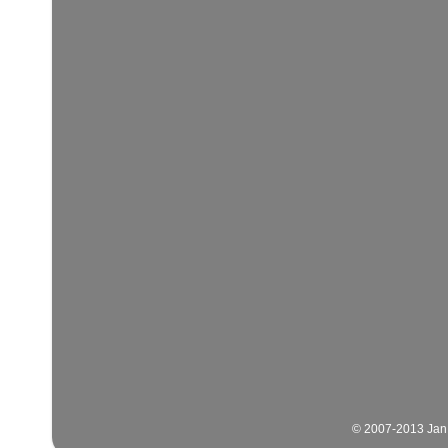
© 2007-2013 Jan