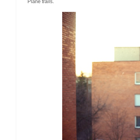
Plane trails.