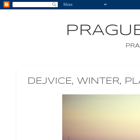
PRAGUE
PRA
DEJVICE, WINTER, P