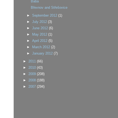
Baba
Břevnov and Střešovice
►
September 2012
(1)
►
July 2012
(3)
►
June 2012
(6)
►
May 2012
(1)
►
April 2012
(5)
►
March 2012
(2)
►
January 2012
(7)
►
2011
(66)
►
2010
(43)
►
2009
(208)
►
2008
(188)
►
2007
(294)