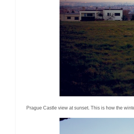
Prague Castle view at sunset. This is how the winte