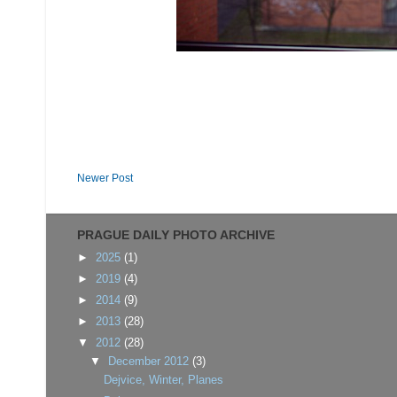
Newer Post
PRAGUE DAILY PHOTO ARCHIVE
►
2025
(1)
►
2019
(4)
►
2014
(9)
►
2013
(28)
▼
2012
(28)
▼
December 2012
(3)
Dejvice, Winter, Planes