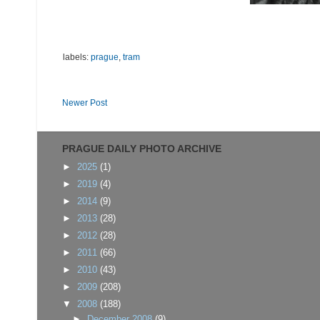
labels:
prague
,
tram
Newer Post
PRAGUE DAILY PHOTO ARCHIVE
►
2025
(1)
►
2019
(4)
►
2014
(9)
►
2013
(28)
►
2012
(28)
►
2011
(66)
►
2010
(43)
►
2009
(208)
▼
2008
(188)
►
December 2008
(9)