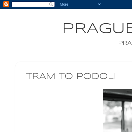
PRAGUE
PRA
TRAM TO PODOLI