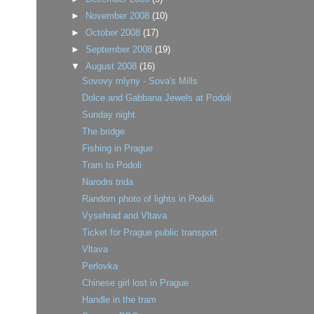
►
November 2008
(10)
►
October 2008
(17)
►
September 2008
(19)
▼
August 2008
(16)
Sovovy mlyny - Sova's Mills
Dolce and Gabbana Jewels at Podoli
Sunday night
The bridge
Fishing in Prague
Tram to Podoli
Narodni trida
Random photo of lights in Podoli
Vysehrad and Vltava
Ticket for Prague public transport
Vltava
Perlovka
Chinese girl lost in Prague
Handle in the tram