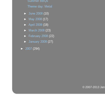
Summer BBQs
Theme day: Metal
►
June 2008
(10)
►
May 2008
(17)
►
April 2008
(18)
►
March 2008
(23)
►
February 2008
(22)
►
January 2008
(27)
►
2007
(294)
© 2007-2013 Jan