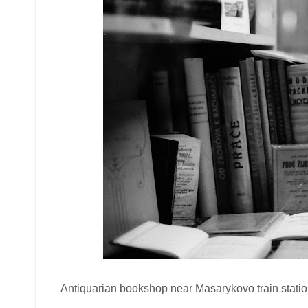
Antiquarian bookshop near Masarykovo train station.