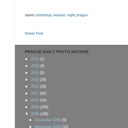
labels:
bookshop
,
neopan
,
night
,
prague
Newer Post
PRAGUE DAILY PHOTO ARCHIVE
►
2025
(1)
►
2019
(4)
►
2014
(9)
►
2013
(28)
►
2012
(28)
►
2011
(66)
►
2010
(43)
►
2009
(208)
▼
2008
(188)
►
December 2008
(9)
►
November 2008
(10)