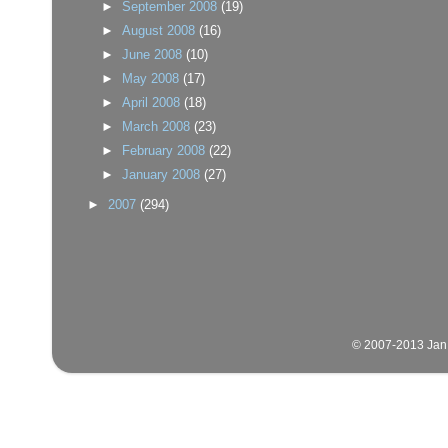
►
September 2008
(19)
►
August 2008
(16)
►
June 2008
(10)
►
May 2008
(17)
►
April 2008
(18)
►
March 2008
(23)
►
February 2008
(22)
►
January 2008
(27)
►
2007
(294)
© 2007-2013 Jan