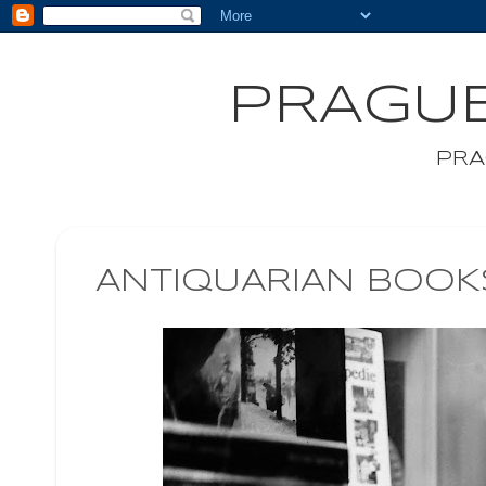
PRAGUE
PRA
ANTIQUARIAN BOO