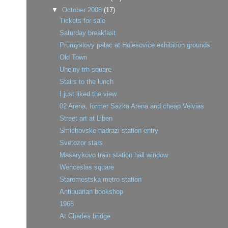
▼
October 2008
(17)
Tickets for sale
Saturday breakfast
Prumyslovy palac at Holesovice exhibition grounds
Old Town
Uhelny trh square
Stairs to the lunch
I just liked the view
02 Arena, former Sazka Arena and cheap Velvias
Street art at Liben
Smichovske nadrazi station entry
Svetozor stars
Masarykovo train station hall window
Wenceslas square
Staromestska metro station
Antiquarian bookshop
1968
At Charles bridge