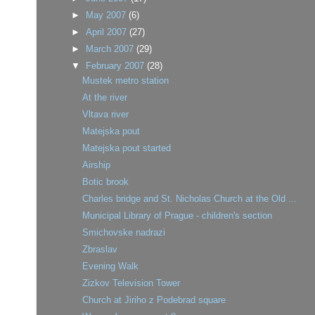
►
May 2007
(6)
►
April 2007
(27)
►
March 2007
(29)
▼
February 2007
(28)
Mustek metro station
At the river
Vltava river
Matejska pout
Matejska pout started
Airship
Botic brook
Charles bridge and St. Nicholas Church at the Old ...
Municipal Library of Prague - children's section
Smichovske nadrazi
Zbraslav
Evening Walk
Zizkov Television Tower
Church at Jiriho z Podebrad square