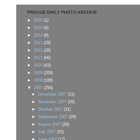
PRAGUE DAILY PHOTO ARCHIVE
►
2025
(1)
►
2019
(4)
►
2014
(9)
►
2013
(28)
►
2012
(28)
►
2011
(66)
►
2010
(43)
►
2009
(208)
►
2008
(188)
▼
2007
(294)
►
December 2007
(21)
►
November 2007
(26)
►
October 2007
(31)
►
September 2007
(29)
►
August 2007
(29)
►
July 2007
(25)
►
June 2007
(17)