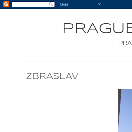
PRAGUE
PRA
ZBRASLAV