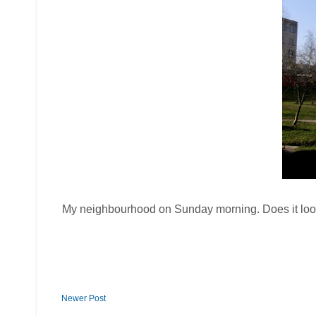
My neighbourhood on Sunday morning. Does it look 
Newer Post