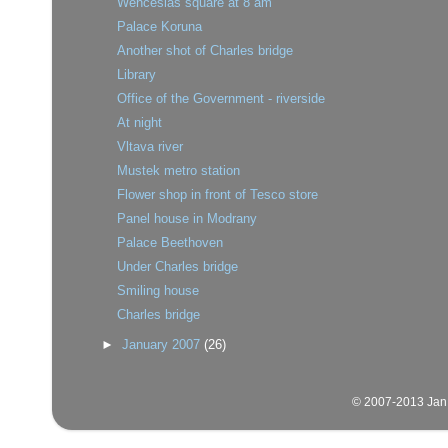
Wenceslas square at 8 am
Palace Koruna
Another shot of Charles bridge
Library
Office of the Government - riverside
At night
Vltava river
Mustek metro station
Flower shop in front of Tesco store
Panel house in Modrany
Palace Beethoven
Under Charles bridge
Smiling house
Charles bridge
►
January 2007
(26)
© 2007-2013 Jan