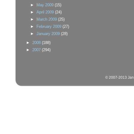
►
May 2009
(15)
►
April 2009
(24)
►
March 2009
(25)
►
February 2009
(27)
►
January 2009
(28)
►
2008
(188)
►
2007
(294)
© 2007-2013 Jan