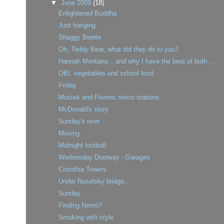
▼
June 2009
(18)
Enlightened Buddha
Just hanging
Shaggy Beetle
Oh, Teddy Bear, what did they do to you?
Hannah Montana... and why I have the best of both ...
OBI, vegetables and school food
Friday
Mustek and Florenc metro stations
McDonald's story
Sunday's over
Moving
Midnight football
Wednesday Doorway - Garages
Corinthia Towers
Under Nuselsky bridge...
Sunday
Finding Nemo?
Smoking with style