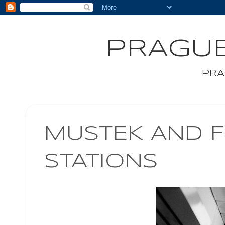
PRAGUE
PRA
MUSTEK AND 
STATIONS