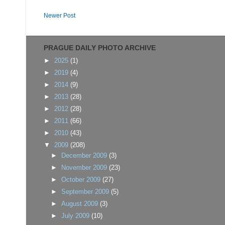
Newer Post
PRAGUE DAILY PHOTO ARCHIVE
►
2025
(1)
►
2019
(4)
►
2014
(9)
►
2013
(28)
►
2012
(28)
►
2011
(66)
►
2010
(43)
▼
2009
(208)
►
December 2009
(3)
►
November 2009
(23)
►
October 2009
(27)
►
September 2009
(5)
►
August 2009
(3)
►
July 2009
(10)