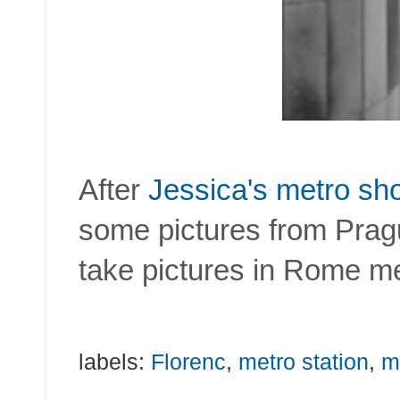
After
Jessica's metro sh
some pictures from Prague
take pictures in Rome me
labels:
Florenc
,
metro station
,
m