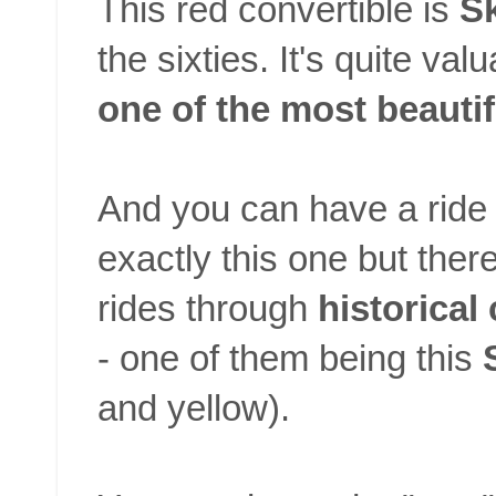
This red convertible is
Sk
the sixties. It's quite va
one of the most beauti
And you can have a ride i
exactly this one but there
rides through
historical
- one of them being this
and yellow).