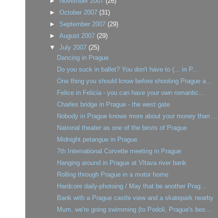
►
November 2007
(26)
►
October 2007
(31)
►
September 2007
(29)
►
August 2007
(29)
▼
July 2007
(25)
Dancing in Prague
Do you suck in ballet? You don't have to (... in P...
One thing you should know before shooting Prague a...
Felice in Felicia - you can have your own romantic...
Charles bridge in Prague - the west gate
Nobody in Prague knows more about your money than ...
National theater as one of the bests of Prague
Midnight petangue in Prague
7th International Corvette meeting in Prague
Hanging around in Prague at Vltava river bank
Rolling through Prague in a motor home
Hardcore daily-photoing / May that be another Prag...
Bank with a Prague castle view and a skatepark nearby
Mum, we're going swimming (to Podoli, Prague's bes...