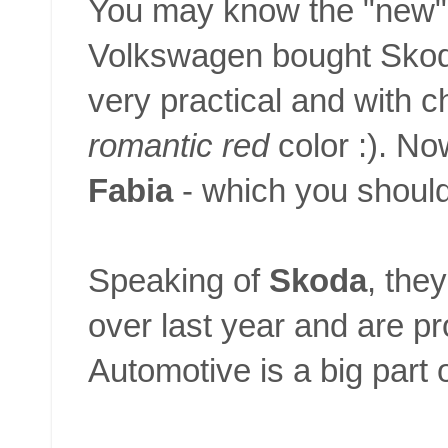
You may know the "new
Volkswagen bought Skoda 
very practical and with c
romantic red
color :). Now
Fabia
- which you should
Speaking of
Skoda
, the
over last year and are p
Automotive is a big part 