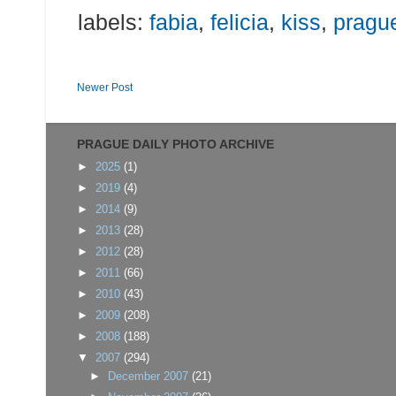
labels:
fabia
,
felicia
,
kiss
,
pragu
Newer Post
PRAGUE DAILY PHOTO ARCHIVE
►
2025
(1)
►
2019
(4)
►
2014
(9)
►
2013
(28)
►
2012
(28)
►
2011
(66)
►
2010
(43)
►
2009
(208)
►
2008
(188)
▼
2007
(294)
►
December 2007
(21)