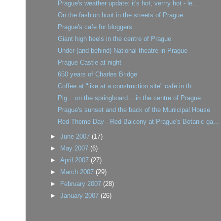
Prague's weather update: it's hot, verrry hot - le...
On the fashion hunt in the streets of Prague
Prague's cafe for bloggers
Giant high heels in the centre of Prague
Under (and behind) National theatre in Prague
Prague Castle at night
650 years of Charles Bridge
Coffee at "like at a construction site" cafe in th...
Pig... on the springboard... in the centre of Prague
Prague's sunset and the back of the Municipal House
Red Theme Day - Red Balcony at Prague's Botanic ga...
►
June 2007
(17)
►
May 2007
(6)
►
April 2007
(27)
►
March 2007
(29)
►
February 2007
(28)
►
January 2007
(26)