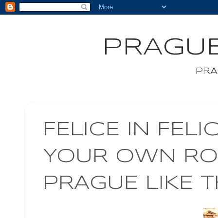
PRAGUE
PRA
FELICE IN FELI
YOUR OWN ROM
PRAGUE LIKE 