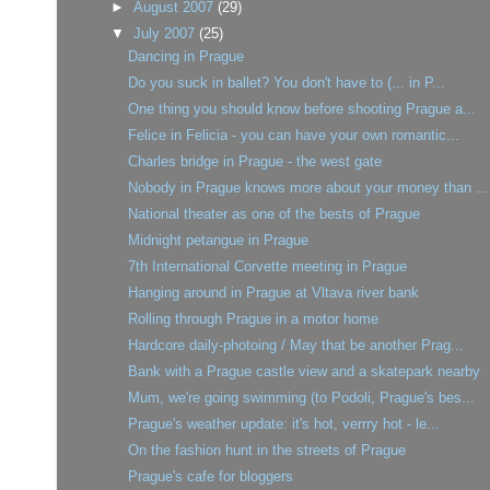
►
August 2007
(29)
▼
July 2007
(25)
Dancing in Prague
Do you suck in ballet? You don't have to (... in P...
One thing you should know before shooting Prague a...
Felice in Felicia - you can have your own romantic...
Charles bridge in Prague - the west gate
Nobody in Prague knows more about your money than ...
National theater as one of the bests of Prague
Midnight petangue in Prague
7th International Corvette meeting in Prague
Hanging around in Prague at Vltava river bank
Rolling through Prague in a motor home
Hardcore daily-photoing / May that be another Prag...
Bank with a Prague castle view and a skatepark nearby
Mum, we're going swimming (to Podoli, Prague's bes...
Prague's weather update: it's hot, verrry hot - le...
On the fashion hunt in the streets of Prague
Prague's cafe for bloggers