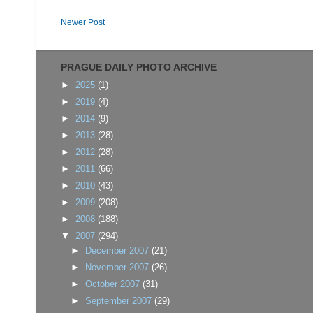
Newer Post
PRAGUE DAILY PHOTO ARCHIVE
►
2025
(1)
►
2019
(4)
►
2014
(9)
►
2013
(28)
►
2012
(28)
►
2011
(66)
►
2010
(43)
►
2009
(208)
►
2008
(188)
▼
2007
(294)
►
December 2007
(21)
►
November 2007
(26)
►
October 2007
(31)
►
September 2007
(29)