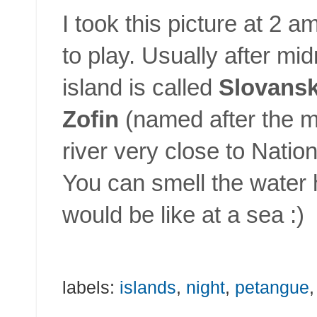
I took this picture at 2 
to play. Usually after mid
island is called
Slovansk
Zofin
(named after the mo
river very close to Nation
You can smell the water h
would be like at a sea :)
labels:
islands
,
night
,
petangue