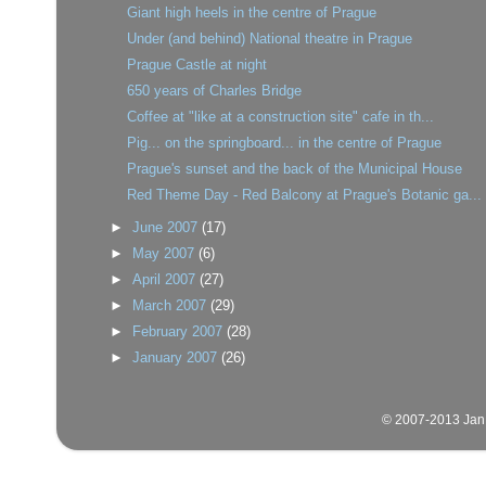
Giant high heels in the centre of Prague
Under (and behind) National theatre in Prague
Prague Castle at night
650 years of Charles Bridge
Coffee at "like at a construction site" cafe in th...
Pig... on the springboard... in the centre of Prague
Prague's sunset and the back of the Municipal House
Red Theme Day - Red Balcony at Prague's Botanic ga...
►
June 2007
(17)
►
May 2007
(6)
►
April 2007
(27)
►
March 2007
(29)
►
February 2007
(28)
►
January 2007
(26)
© 2007-2013 Jan