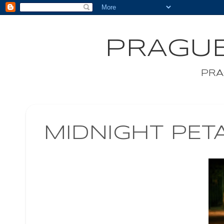
PRAGUE
PRA
MIDNIGHT PET