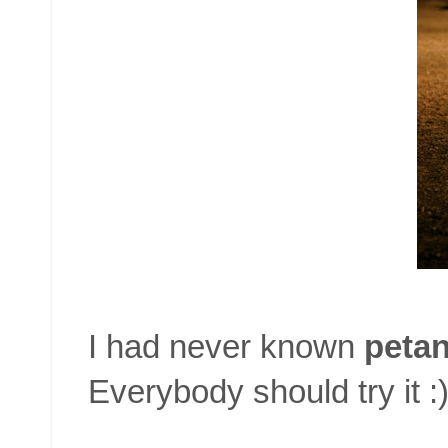
I had never known
peta
Everybody should try it :