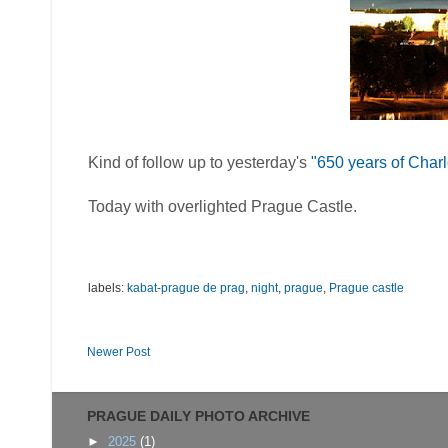
Kind of follow up to yesterday's
"650 years of Char
Today with overlighted Prague Castle.
labels:
kabat-prague de prag
,
night
,
prague
,
Prague castle
Newer Post
PRAGUE DAILY PHOTO ARCHIVE
►
2025
(1)