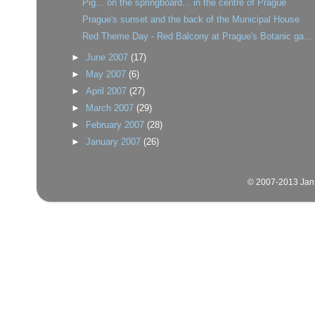
Pig... on the springboard... in the centre of Prague
Prague's sunset and the back of the Municipal House
Red Theme Day - Red Balcony at Prague's Botanic ga...
►
June 2007
(17)
►
May 2007
(6)
►
April 2007
(27)
►
March 2007
(29)
►
February 2007
(28)
►
January 2007
(26)
© 2007-2013 Jan