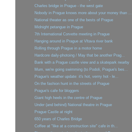
Charles bridge in Prague - the west gate
Nobody in Prague knows more about your money than ...
National theater as one of the bests of Prague
Midnight petangue in Prague
7th International Corvette meeting in Prague
Hanging around in Prague at Vltava river bank
Rolling through Prague in a motor home
Hardcore daily-photoing / May that be another Prag...
Bank with a Prague castle view and a skatepark nearby
Mum, we're going swimming (to Podoli, Prague's bes...
Prague's weather update: it's hot, verrry hot - le...
On the fashion hunt in the streets of Prague
Prague's cafe for bloggers
Giant high heels in the centre of Prague
Under (and behind) National theatre in Prague
Prague Castle at night
650 years of Charles Bridge
Coffee at "like at a construction site" cafe in th...