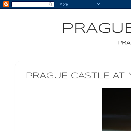
PRAGUE
PRA
PRAGUE CASTLE AT 