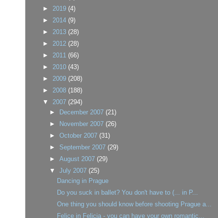
►
2019
(4)
►
2014
(9)
►
2013
(28)
►
2012
(28)
►
2011
(66)
►
2010
(43)
►
2009
(208)
►
2008
(188)
▼
2007
(294)
►
December 2007
(21)
►
November 2007
(26)
►
October 2007
(31)
►
September 2007
(29)
►
August 2007
(29)
▼
July 2007
(25)
Dancing in Prague
Do you suck in ballet? You don't have to (... in P...
One thing you should know before shooting Prague a...
Felice in Felicia - you can have your own romantic...