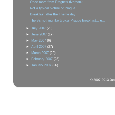
Once more from Prague's riverbank
Not a typical picture of Prague
Breakfast after the Theme day
There's nothing like typical Prague breakfast... u...
►
July 2007
(25)
►
June 2007
(17)
►
May 2007
(6)
►
April 2007
(27)
►
March 2007
(29)
►
February 2007
(28)
►
January 2007
(26)
© 2007-2013 Jan