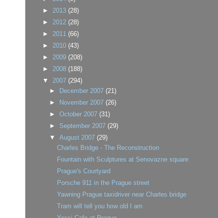
►
2013
(28)
►
2012
(28)
►
2011
(66)
►
2010
(43)
►
2009
(208)
►
2008
(188)
▼
2007
(294)
►
December 2007
(21)
►
November 2007
(26)
►
October 2007
(31)
►
September 2007
(29)
▼
August 2007
(29)
Charles Bridge - The Reconstruction
Fountain with Sculptures at Senovazne square
Prague's Courtyard
Porsche 911 in the Prague street
Yawning Prague taxidriver near Charles bridge
Tram will tell you how old I am
Yessi Cafe at Prague