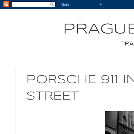
PRAGUE
PRA
PORSCHE 911 I
STREET