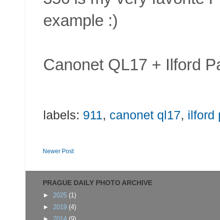
example :)
Canonet QL17 + Ilford P
labels:
911
,
canonet ql17
,
ilford
Newer Post
PRAGUE DAILY PHOTO ARCHIVE
►
2025
(1)
►
2019
(4)
►
2014
(9)