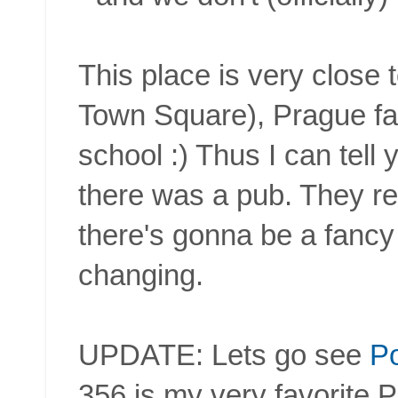
This place is very close 
Town Square), Prague 
school :) Thus I can tell 
there was a pub. They rebu
there's gonna be a fancy
changing.
UPDATE: Lets go see
Po
356 is my very favorite 