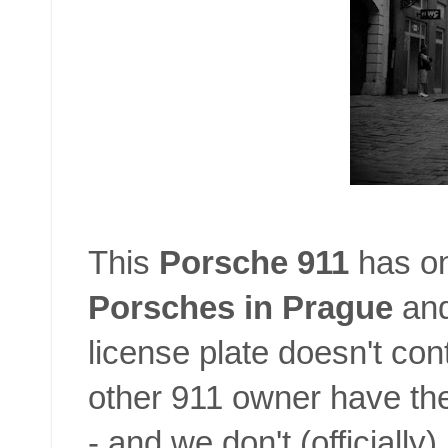
This
Porsche 911
has on
Porsches in Prague
and
license plate doesn't con
other 911 owner have the
- and we don't (officiall