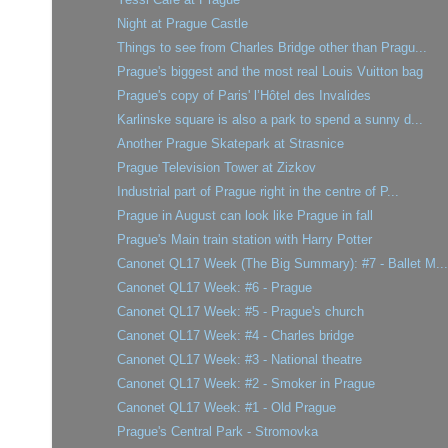
Night at Prague Castle
Things to see from Charles Bridge other than Pragu...
Prague's biggest and the most real Louis Vuitton bag
Prague's copy of Paris' l’Hôtel des Invalides
Karlinske square is also a park to spend a sunny d...
Another Prague Skatepark at Strasnice
Prague Television Tower at Zizkov
Industrial part of Prague right in the centre of P...
Prague in August can look like Prague in fall
Prague's Main train station with Harry Potter
Canonet QL17 Week (The Big Summary): #7 - Ballet M...
Canonet QL17 Week: #6 - Prague
Canonet QL17 Week: #5 - Prague's church
Canonet QL17 Week: #4 - Charles bridge
Canonet QL17 Week: #3 - National theatre
Canonet QL17 Week: #2 - Smoker in Prague
Canonet QL17 Week: #1 - Old Prague
Prague's Central Park - Stromovka